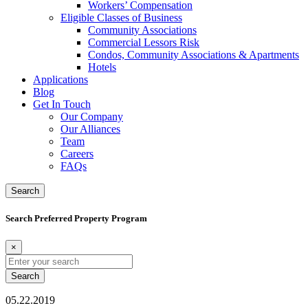
Workers’ Compensation
Eligible Classes of Business
Community Associations
Commercial Lessors Risk
Condos, Community Associations & Apartments
Hotels
Applications
Blog
Get In Touch
Our Company
Our Alliances
Team
Careers
FAQs
Search
Search Preferred Property Program
×
Search
for:
05.22.2019