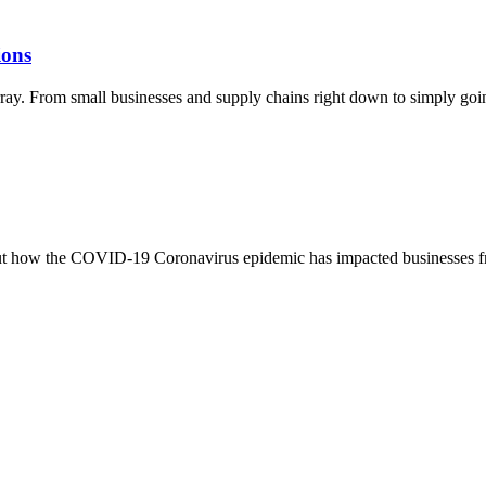
ions
ray. From small businesses and supply chains right down to simply going
bout how the COVID-19 Coronavirus epidemic has impacted businesses fr