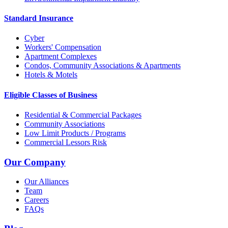
Standard Insurance
Cyber
Workers' Compensation
Apartment Complexes
Condos, Community Associations & Apartments
Hotels & Motels
Eligible Classes of Business
Residential & Commercial Packages
Community Associations
Low Limit Products / Programs
Commercial Lessors Risk
Our Company
Our Alliances
Team
Careers
FAQs