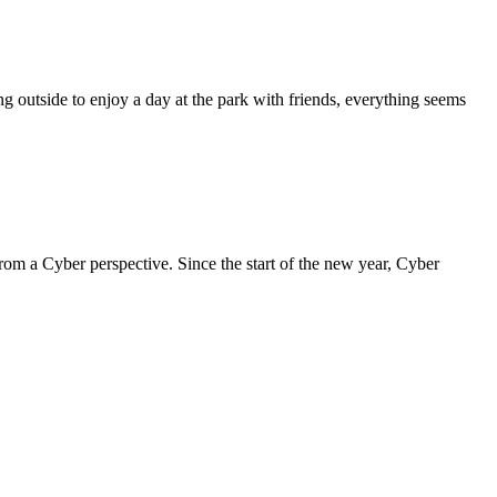
 outside to enjoy a day at the park with friends, everything seems
om a Cyber perspective. Since the start of the new year, Cyber