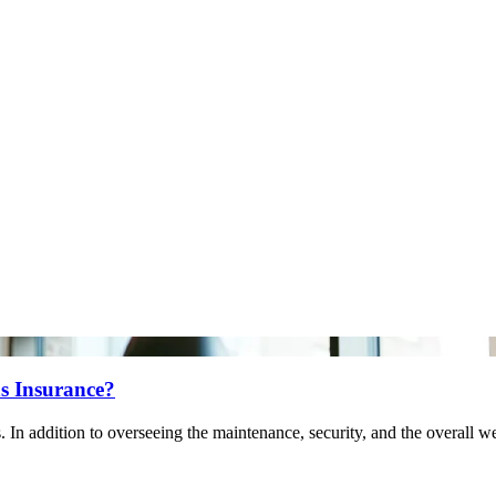
s Insurance?
. In addition to overseeing the maintenance, security, and the overall w