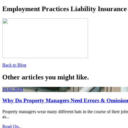
Employment Practices Liability Insurance
Back to Blog
Other articles you might like.
10.02.2020
Why Do Property Managers Need Errors & Omission
Property managers wear many different hats in the course of their jobs
as...
Read On..