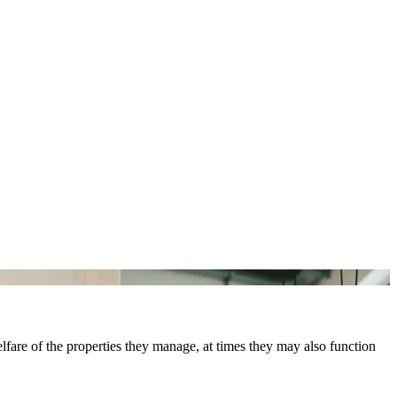
elfare of the properties they manage, at times they may also function