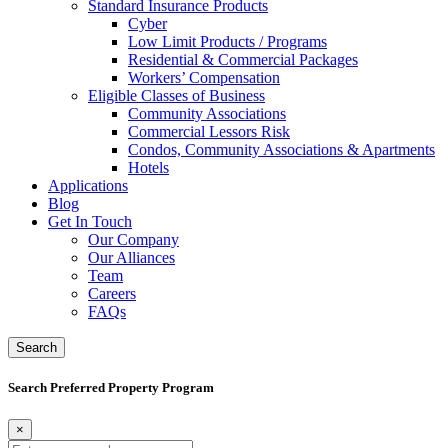
Standard Insurance Products
Cyber
Low Limit Products / Programs
Residential & Commercial Packages
Workers’ Compensation
Eligible Classes of Business
Community Associations
Commercial Lessors Risk
Condos, Community Associations & Apartments
Hotels
Applications
Blog
Get In Touch
Our Company
Our Alliances
Team
Careers
FAQs
Search
Search Preferred Property Program
×
Search