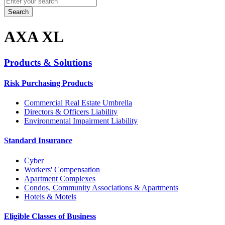
for:
AXA XL
Products & Solutions
Risk Purchasing Products
Commercial Real Estate Umbrella
Directors & Officers Liability
Environmental Impairment Liability
Standard Insurance
Cyber
Workers' Compensation
Apartment Complexes
Condos, Community Associations & Apartments
Hotels & Motels
Eligible Classes of Business