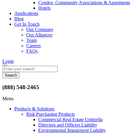
Condos, Community Associations & Apartments
Hotels
Applications
Blog
Get In Touch
Our Company
Our Alliances
Team
Careers
FAQs
Login
Search
for:
(888) 548-2465
Menu
Products & Solutions
Risk Purchasing Products
Commercial Real Estate Umbrella
Directors and Officers Liability
Environmental Impairment Liability