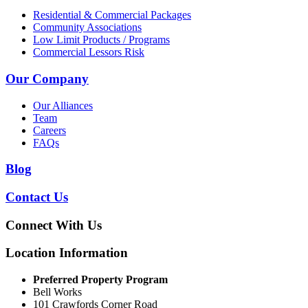
Residential & Commercial Packages
Community Associations
Low Limit Products / Programs
Commercial Lessors Risk
Our Company
Our Alliances
Team
Careers
FAQs
Blog
Contact Us
Connect With Us
Location Information
Preferred Property Program
Bell Works
101 Crawfords Corner Road