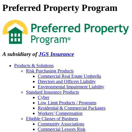
Preferred Property Program
A subsidiary of
JGS Insurance
Products & Solutions
Risk Purchasing Products
Commercial Real Estate Umbrella
Directors and Officers Liability
Environmental Impairment Liability
Standard Insurance Products
Cyber
Low Limit Products / Programs
Residential & Commercial Packages
Workers’ Compensation
Eligible Classes of Business
Community Associations
Commercial Lessors Risk