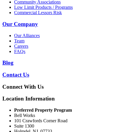
Community Associations
Low Limit Products / Programs
Commercial Lessors Risk
Our Company
Our Alliances
Team
Careers
FAQs
Blog
Contact Us
Connect With Us
Location Information
Preferred Property Program
Bell Works
101 Crawfords Corner Road
Suite 1300
Holmdel, NJ, 07733