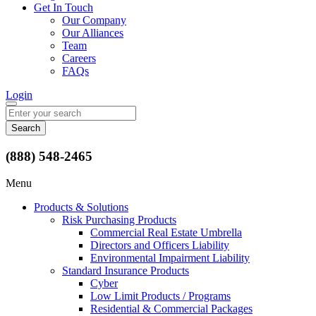
Get In Touch
Our Company
Our Alliances
Team
Careers
FAQs
Login
Search
for:
(888) 548-2465
Menu
Products & Solutions
Risk Purchasing Products
Commercial Real Estate Umbrella
Directors and Officers Liability
Environmental Impairment Liability
Standard Insurance Products
Cyber
Low Limit Products / Programs
Residential & Commercial Packages