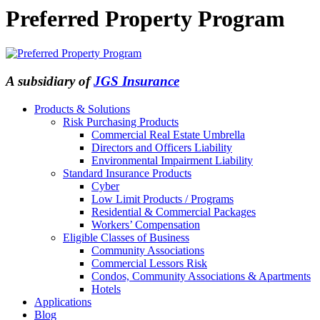
Preferred Property Program
A subsidiary of
JGS Insurance
Products & Solutions
Risk Purchasing Products
Commercial Real Estate Umbrella
Directors and Officers Liability
Environmental Impairment Liability
Standard Insurance Products
Cyber
Low Limit Products / Programs
Residential & Commercial Packages
Workers’ Compensation
Eligible Classes of Business
Community Associations
Commercial Lessors Risk
Condos, Community Associations & Apartments
Hotels
Applications
Blog