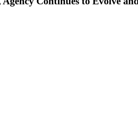
, Agency Continues to Evolve an