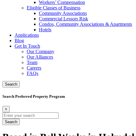
Workers’ Compensation
Eligible Classes of Business
Community Associations
Commercial Lessors Risk
Condos, Community Associations & Apartments
Hotels
Applications
Blog
Get In Touch
Our Company
Our Alliances
Team
Careers
FAQs
Search
Search Preferred Property Program
×
Search
for: