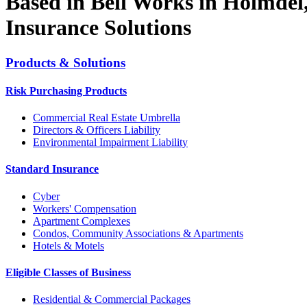
Based in Bell Works in Holmdel
Insurance Solutions
Products & Solutions
Risk Purchasing Products
Commercial Real Estate Umbrella
Directors & Officers Liability
Environmental Impairment Liability
Standard Insurance
Cyber
Workers' Compensation
Apartment Complexes
Condos, Community Associations & Apartments
Hotels & Motels
Eligible Classes of Business
Residential & Commercial Packages