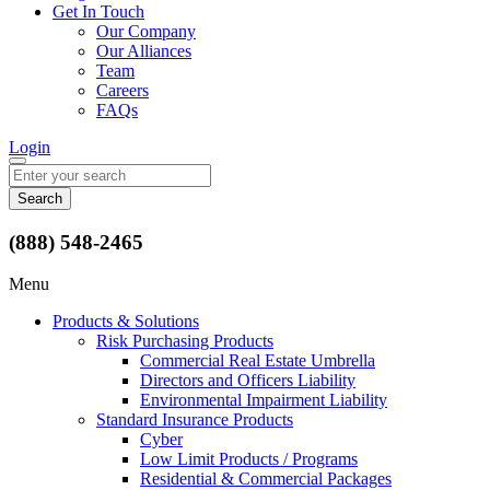
Get In Touch
Our Company
Our Alliances
Team
Careers
FAQs
Login
Search
for:
(888) 548-2465
Menu
Products & Solutions
Risk Purchasing Products
Commercial Real Estate Umbrella
Directors and Officers Liability
Environmental Impairment Liability
Standard Insurance Products
Cyber
Low Limit Products / Programs
Residential & Commercial Packages