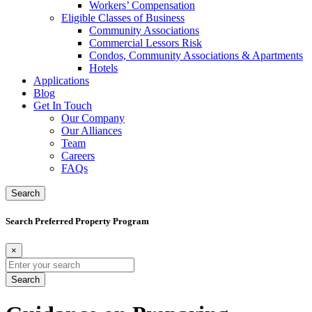
Workers’ Compensation
Eligible Classes of Business
Community Associations
Commercial Lessors Risk
Condos, Community Associations & Apartments
Hotels
Applications
Blog
Get In Touch
Our Company
Our Alliances
Team
Careers
FAQs
Search
Search Preferred Property Program
×
Search
for: