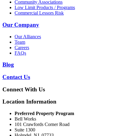
Community Associations
Low Limit Products / Programs
Commercial Lessors Risk
Our Company
Our Alliances
Team
Careers
FAQs
Blog
Contact Us
Connect With Us
Location Information
Preferred Property Program
Bell Works
101 Crawfords Corner Road
Suite 1300
Holmdel, NJ, 07733