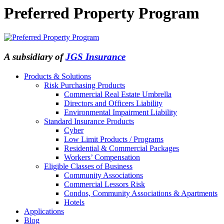
Preferred Property Program
A subsidiary of
JGS Insurance
Products & Solutions
Risk Purchasing Products
Commercial Real Estate Umbrella
Directors and Officers Liability
Environmental Impairment Liability
Standard Insurance Products
Cyber
Low Limit Products / Programs
Residential & Commercial Packages
Workers’ Compensation
Eligible Classes of Business
Community Associations
Commercial Lessors Risk
Condos, Community Associations & Apartments
Hotels
Applications
Blog