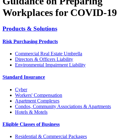
Guidance on Preparing
Workplaces for COVID-19
Products & Solutions
Risk Purchasing Products
Commercial Real Estate Umbrella
Directors & Officers Liability
Environmental Impairment Liability
Standard Insurance
Cyber
Workers' Compensation
Apartment Complexes
Condos, Community Associations & Apartments
Hotels & Motels
Eligible Classes of Business
Residential & Commercial Packages