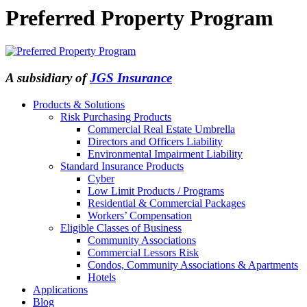
Preferred Property Program
A subsidiary of
JGS Insurance
Products & Solutions
Risk Purchasing Products
Commercial Real Estate Umbrella
Directors and Officers Liability
Environmental Impairment Liability
Standard Insurance Products
Cyber
Low Limit Products / Programs
Residential & Commercial Packages
Workers’ Compensation
Eligible Classes of Business
Community Associations
Commercial Lessors Risk
Condos, Community Associations & Apartments
Hotels
Applications
Blog