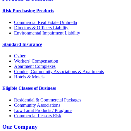
Risk Purchasing Products
Commercial Real Estate Umbrella
Directors & Officers Liability
Environmental Impairment Liability
Standard Insurance
Cyber
Workers' Compensation
Apartment Complexes
Condos, Community Associations & Apartments
Hotels & Motels
Eligible Classes of Business
Residential & Commercial Packages
Community Associations
Low Limit Products / Programs
Commercial Lessors Risk
Our Company