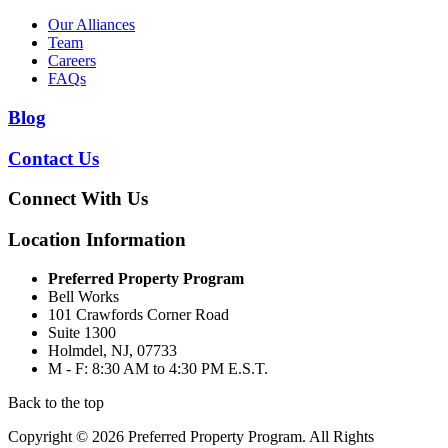
Our Alliances
Team
Careers
FAQs
Blog
Contact Us
Connect With Us
Location Information
Preferred Property Program
Bell Works
101 Crawfords Corner Road
Suite 1300
Holmdel, NJ, 07733
M - F: 8:30 AM to 4:30 PM E.S.T.
Back to the top
Copyright © 2026 Preferred Property Program. All Rights