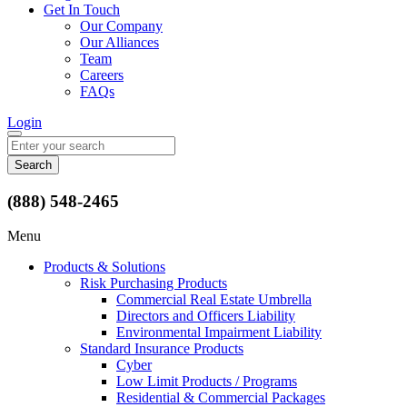
Get In Touch
Our Company
Our Alliances
Team
Careers
FAQs
Login
Search
for:
(888) 548-2465
Menu
Products & Solutions
Risk Purchasing Products
Commercial Real Estate Umbrella
Directors and Officers Liability
Environmental Impairment Liability
Standard Insurance Products
Cyber
Low Limit Products / Programs
Residential & Commercial Packages