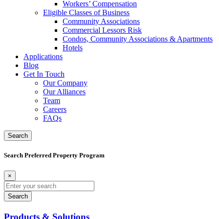
Workers’ Compensation
Eligible Classes of Business
Community Associations
Commercial Lessors Risk
Condos, Community Associations & Apartments
Hotels
Applications
Blog
Get In Touch
Our Company
Our Alliances
Team
Careers
FAQs
Search
Search Preferred Property Program
×
Search
for:
Products & Solutions