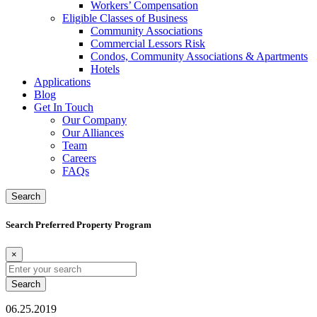
Workers’ Compensation
Eligible Classes of Business
Community Associations
Commercial Lessors Risk
Condos, Community Associations & Apartments
Hotels
Applications
Blog
Get In Touch
Our Company
Our Alliances
Team
Careers
FAQs
Search
Search Preferred Property Program
×
Search
for:
06.25.2019