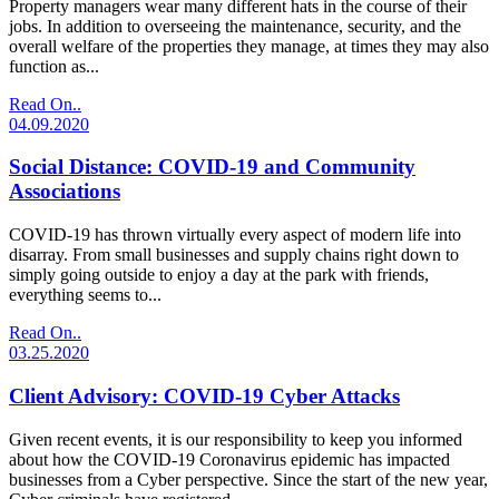
Property managers wear many different hats in the course of their
jobs. In addition to overseeing the maintenance, security, and the
overall welfare of the properties they manage, at times they may also
function as...
Read On..
04.09.2020
Social Distance: COVID-19 and Community
Associations
COVID-19 has thrown virtually every aspect of modern life into
disarray. From small businesses and supply chains right down to
simply going outside to enjoy a day at the park with friends,
everything seems to...
Read On..
03.25.2020
Client Advisory: COVID-19 Cyber Attacks
Given recent events, it is our responsibility to keep you informed
about how the COVID-19 Coronavirus epidemic has impacted
businesses from a Cyber perspective. Since the start of the new year,