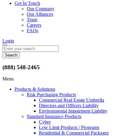
Get In Touch
Our Company
Our Alliances
Team
Careers
FAQs
Login
Search
for:
(888) 548-2465
Menu
Products & Solutions
Risk Purchasing Products
Commercial Real Estate Umbrella
Directors and Officers Liability
Environmental Impairment Liability
Standard Insurance Products
Cyber
Low Limit Products / Programs
Residential & Commercial Packages