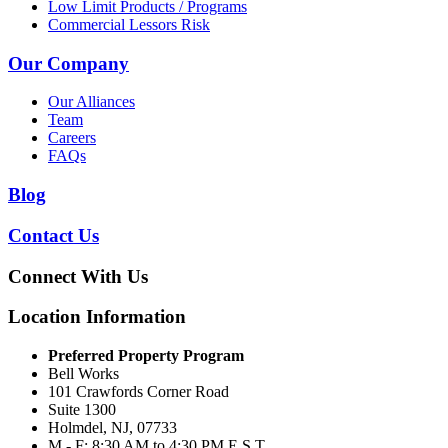
Low Limit Products / Programs
Commercial Lessors Risk
Our Company
Our Alliances
Team
Careers
FAQs
Blog
Contact Us
Connect With Us
Location Information
Preferred Property Program
Bell Works
101 Crawfords Corner Road
Suite 1300
Holmdel, NJ, 07733
M - F: 8:30 AM to 4:30 PM E.S.T.