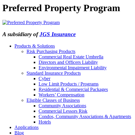
Preferred Property Program
A subsidiary of
JGS Insurance
Products & Solutions
Risk Purchasing Products
Commercial Real Estate Umbrella
Directors and Officers Liability
Environmental Impairment Liability
Standard Insurance Products
Cyber
Low Limit Products / Programs
Residential & Commercial Packages
Workers’ Compensation
Eligible Classes of Business
Community Associations
Commercial Lessors Risk
Condos, Community Associations & Apartments
Hotels
Applications
Blog