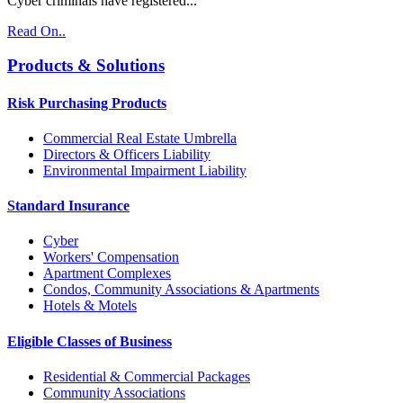
Cyber criminals have registered...
Read On..
Products & Solutions
Risk Purchasing Products
Commercial Real Estate Umbrella
Directors & Officers Liability
Environmental Impairment Liability
Standard Insurance
Cyber
Workers' Compensation
Apartment Complexes
Condos, Community Associations & Apartments
Hotels & Motels
Eligible Classes of Business
Residential & Commercial Packages
Community Associations