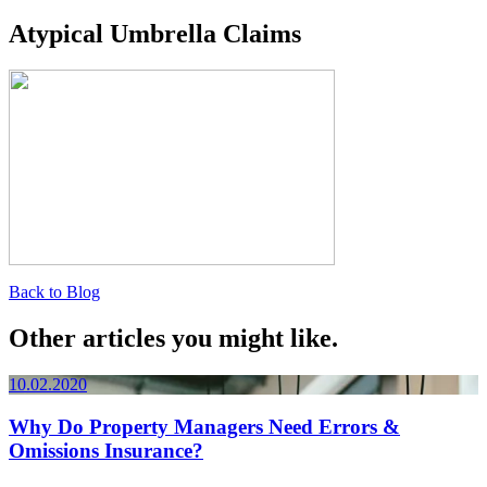
Atypical Umbrella Claims
Back to Blog
Other articles you might like.
10.02.2020
Why Do Property Managers Need Errors &
Omissions Insurance?