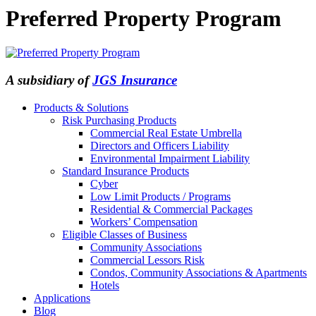
Preferred Property Program
A subsidiary of
JGS Insurance
Products & Solutions
Risk Purchasing Products
Commercial Real Estate Umbrella
Directors and Officers Liability
Environmental Impairment Liability
Standard Insurance Products
Cyber
Low Limit Products / Programs
Residential & Commercial Packages
Workers’ Compensation
Eligible Classes of Business
Community Associations
Commercial Lessors Risk
Condos, Community Associations & Apartments
Hotels
Applications
Blog