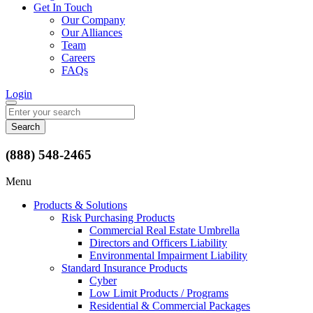
Get In Touch
Our Company
Our Alliances
Team
Careers
FAQs
Login
Search
for:
(888) 548-2465
Menu
Products & Solutions
Risk Purchasing Products
Commercial Real Estate Umbrella
Directors and Officers Liability
Environmental Impairment Liability
Standard Insurance Products
Cyber
Low Limit Products / Programs
Residential & Commercial Packages