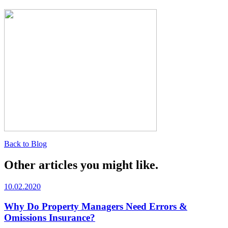
Back to Blog
Other articles you might like.
10.02.2020
Why Do Property Managers Need Errors &
Omissions Insurance?