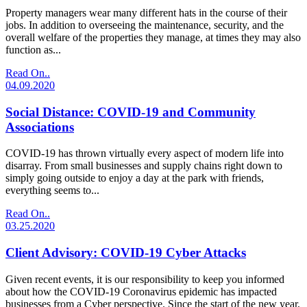
Property managers wear many different hats in the course of their
jobs. In addition to overseeing the maintenance, security, and the
overall welfare of the properties they manage, at times they may also
function as...
Read On..
04.09.2020
Social Distance: COVID-19 and Community
Associations
COVID-19 has thrown virtually every aspect of modern life into
disarray. From small businesses and supply chains right down to
simply going outside to enjoy a day at the park with friends,
everything seems to...
Read On..
03.25.2020
Client Advisory: COVID-19 Cyber Attacks
Given recent events, it is our responsibility to keep you informed
about how the COVID-19 Coronavirus epidemic has impacted
businesses from a Cyber perspective. Since the start of the new year,