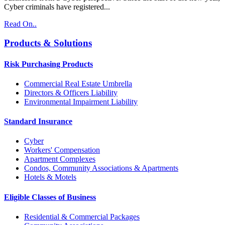
Cyber criminals have registered...
Read On..
Products & Solutions
Risk Purchasing Products
Commercial Real Estate Umbrella
Directors & Officers Liability
Environmental Impairment Liability
Standard Insurance
Cyber
Workers' Compensation
Apartment Complexes
Condos, Community Associations & Apartments
Hotels & Motels
Eligible Classes of Business
Residential & Commercial Packages