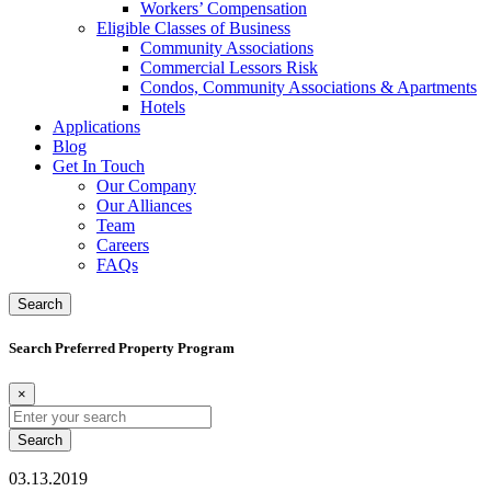
Workers’ Compensation
Eligible Classes of Business
Community Associations
Commercial Lessors Risk
Condos, Community Associations & Apartments
Hotels
Applications
Blog
Get In Touch
Our Company
Our Alliances
Team
Careers
FAQs
Search
Search Preferred Property Program
×
Search
for:
03.13.2019