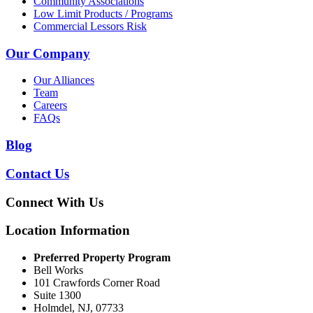
Community Associations
Low Limit Products / Programs
Commercial Lessors Risk
Our Company
Our Alliances
Team
Careers
FAQs
Blog
Contact Us
Connect With Us
Location Information
Preferred Property Program
Bell Works
101 Crawfords Corner Road
Suite 1300
Holmdel, NJ, 07733